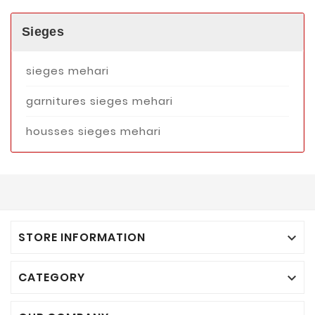
Sieges
sieges mehari
garnitures sieges mehari
housses sieges mehari
STORE INFORMATION

CATEGORY
