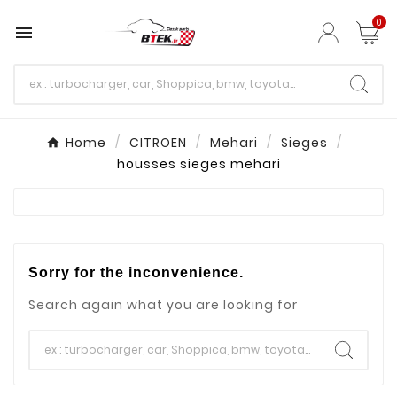
0

Home
CITROEN
Mehari
Sieges
housses sieges mehari
Sorry for the inconvenience.
Search again what you are looking for