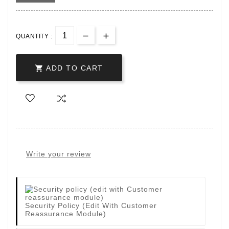
QUANTITY :

ADD TO CART
Write your review
Security Policy (edit With Customer
Reassurance Module)