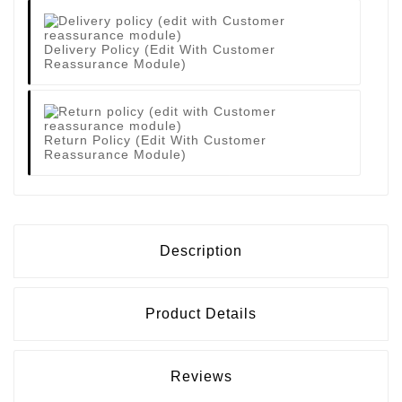
Delivery Policy (edit With Customer
Reassurance Module)
Return Policy (edit With Customer
Reassurance Module)
Description
Product Details
Reviews