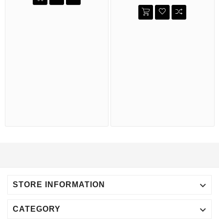

STORE INFORMATION

CATEGORY