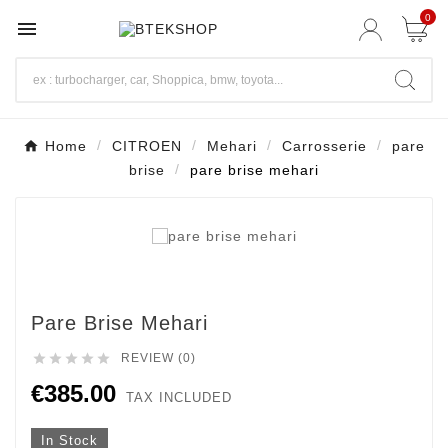
0

Home
CITROEN
Mehari
Carrosserie
pare
brise
pare brise mehari
Pare Brise Mehari





REVIEW (0)
€385.00
TAX INCLUDED
In Stock