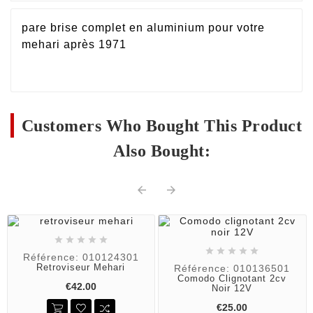
pare brise complet en aluminium pour votre
mehari après 1971
Customers Who Bought This Product
Also Bought:












Référence: 010124301
Retroviseur Mehari
Référence: 010136501
Comodo Clignotant 2cv
€42.00
Noir 12V
€25.00