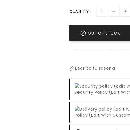
QUANTITY :

OUT OF STOCK
Escribe tu reseña
Security Policy (edit 
Policy (edit With Cust