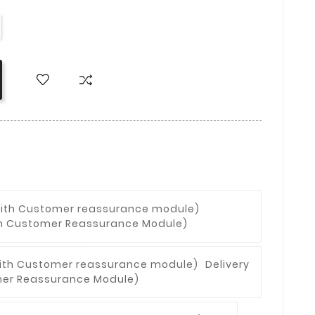
With Customer Reassurance Module)
Delivery
omer Reassurance Module)