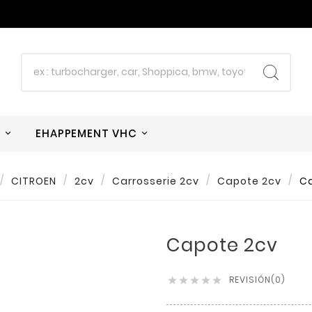
W
EHAPPEMENT VHC
CITROEN
2cv
Carrosserie 2cv
Capote 2cv
C
Capote 2cv
REVISIÓN(0)




