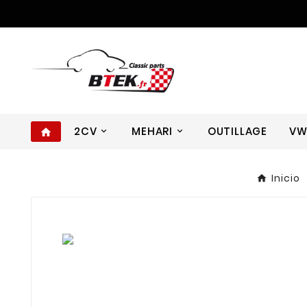
2CV
MEHARI
OUTILLAGE
V
home
Inicio