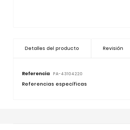
Detalles del producto
Revisión
Referencia
PA-43104220
Referencias específicas