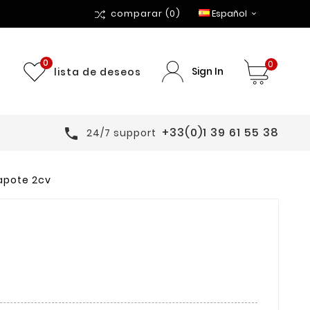
comparar
(0)
Español

0
0
Sign In
lista de deseos
+33(0)1 39 61 55 38

24/7 support
apote 2cv