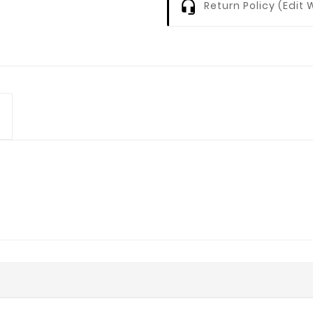
Return Policy (edi