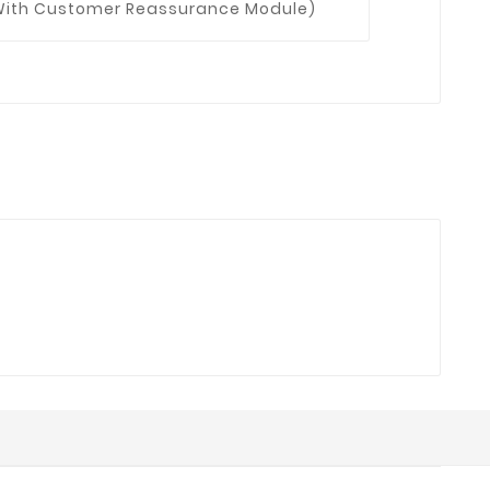
t With Customer Reassurance Module)