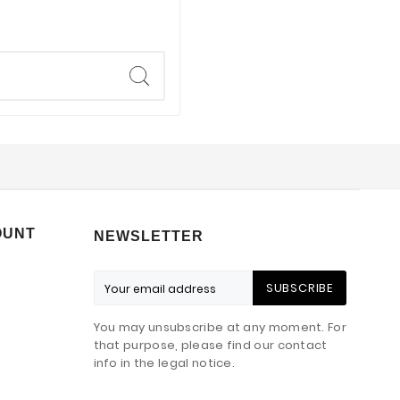
OUNT
NEWSLETTER
SUBSCRIBE
You may unsubscribe at any moment. For
that purpose, please find our contact
info in the legal notice.