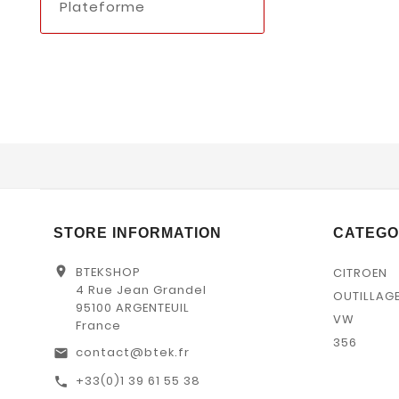
Plateforme
STORE INFORMATION
CATEGO
location_on
BTEKSHOP
CITROEN
4 Rue Jean Grandel
OUTILLAG
95100 ARGENTEUIL
VW
France
356
contact@btek.fr
email
+33(0)1 39 61 55 38
call