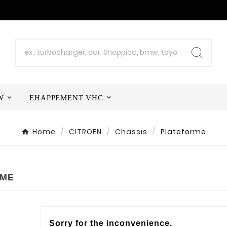
W
EHAPPEMENT VHC
Home
CITROEN
Chassis
Plateforme
RME
Sorry for the inconvenience.