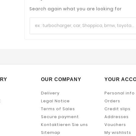
Search again what you are looking for
RY
OUR COMPANY
YOUR ACC
Delivery
Personal info
E
Legal Notice
Orders
Terms of Sales
Credit slips
Secure payment
Addresses
Kontaktieren Sie uns
Vouchers
Sitemap
My wishlists