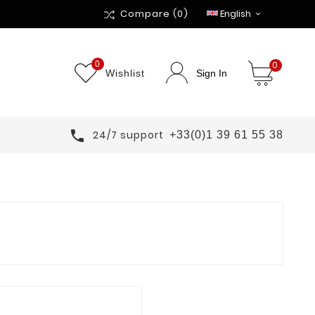
Compare
(0)
English

0
0
Wishlist
Sign In

24/7 support
+33(0)1 39 61 55 38