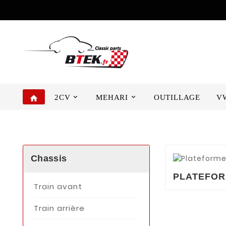
2CV
MEHARI
OUTILLAGE
V
home
Chassis
PLATEFO
Train avant
Train arrière